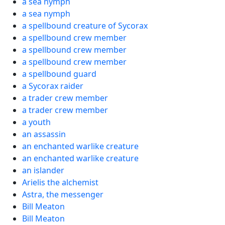
a sea nymph
a sea nymph
a spellbound creature of Sycorax
a spellbound crew member
a spellbound crew member
a spellbound crew member
a spellbound guard
a Sycorax raider
a trader crew member
a trader crew member
a youth
an assassin
an enchanted warlike creature
an enchanted warlike creature
an islander
Arielis the alchemist
Astra, the messenger
Bill Meaton
Bill Meaton