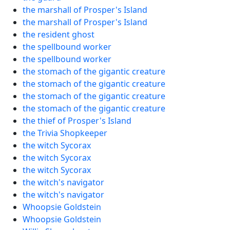
the marshall of Prosper's Island
the marshall of Prosper's Island
the resident ghost
the spellbound worker
the spellbound worker
the stomach of the gigantic creature
the stomach of the gigantic creature
the stomach of the gigantic creature
the stomach of the gigantic creature
the thief of Prosper's Island
the Trivia Shopkeeper
the witch Sycorax
the witch Sycorax
the witch Sycorax
the witch's navigator
the witch's navigator
Whoopsie Goldstein
Whoopsie Goldstein