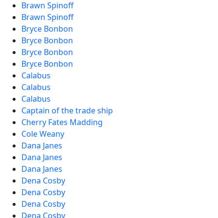
Brawn Spinoff
Brawn Spinoff
Bryce Bonbon
Bryce Bonbon
Bryce Bonbon
Bryce Bonbon
Calabus
Calabus
Calabus
Captain of the trade ship
Cherry Fates Madding
Cole Weany
Dana Janes
Dana Janes
Dana Janes
Dena Cosby
Dena Cosby
Dena Cosby
Dena Cosby