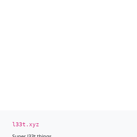
l33t.xyz
Super l33t things.