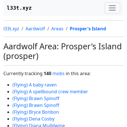
l33t.xyz
l33t.xyz
Aardwolf
Areas
Prosper's Island
Aardwolf Area: Prosper's Island
(prosper)
Currently tracking
140
mobs
in this area:
(Flying) A baby raven
(Flying) A spellbound crew member
(Flying) Brawn Spinoff
(Flying) Brawn Spinoff
(Flying) Bryce Bonbon
(Flying) Dena Cosby
(Flying) Diana Mulldwine