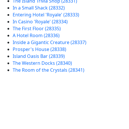
The Island Trivia Shop (28331)
In a Small Shack (28332)
Entering Hotel 'Royale' (28333)
In Casino 'Royale' (28334)
The First Floor (28335)
A Hotel Room (28336)
Inside a Gigantic Creature (28337)
Prosper's House (28338)
Island Oasis Bar (28339)
The Western Docks (28340)
The Room of the Crystals (28341)