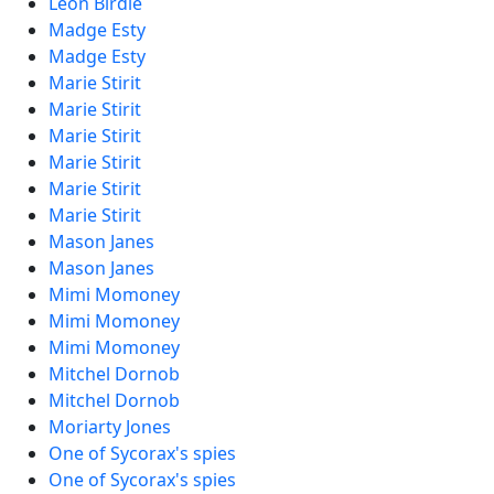
Leon Birdie
Madge Esty
Madge Esty
Marie Stirit
Marie Stirit
Marie Stirit
Marie Stirit
Marie Stirit
Marie Stirit
Mason Janes
Mason Janes
Mimi Momoney
Mimi Momoney
Mimi Momoney
Mitchel Dornob
Mitchel Dornob
Moriarty Jones
One of Sycorax's spies
One of Sycorax's spies