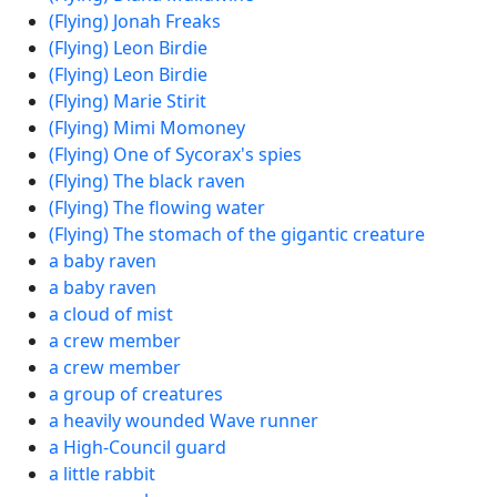
(Flying) Jonah Freaks
(Flying) Leon Birdie
(Flying) Leon Birdie
(Flying) Marie Stirit
(Flying) Mimi Momoney
(Flying) One of Sycorax's spies
(Flying) The black raven
(Flying) The flowing water
(Flying) The stomach of the gigantic creature
a baby raven
a baby raven
a cloud of mist
a crew member
a crew member
a group of creatures
a heavily wounded Wave runner
a High-Council guard
a little rabbit