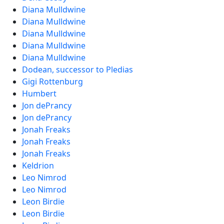
Diana Mulldwine
Diana Mulldwine
Diana Mulldwine
Diana Mulldwine
Diana Mulldwine
Dodean, successor to Pledias
Gigi Rottenburg
Humbert
Jon dePrancy
Jon dePrancy
Jonah Freaks
Jonah Freaks
Jonah Freaks
Keldrion
Leo Nimrod
Leo Nimrod
Leon Birdie
Leon Birdie