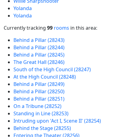
Willie Sharpshooter
Yolanda
Yolanda
Currently tracking
99
rooms
in this area:
Behind a Pillar (28243)
Behind a Pillar (28244)
Behind a Pillar (28245)
The Great Hall (28246)
South of the High Council (28247)
At the High Council (28248)
Behind a Pillar (28249)
Behind a Pillar (28250)
Behind a Pillar (28251)
On a Tribune (28252)
Standing in Line (28253)
Intruding upon 'Act I, Scene II' (28254)
Behind the Stage (28255)
Entering the Theater (28256)