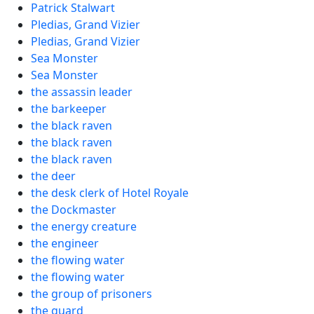
Patrick Stalwart
Pledias, Grand Vizier
Pledias, Grand Vizier
Sea Monster
Sea Monster
the assassin leader
the barkeeper
the black raven
the black raven
the black raven
the deer
the desk clerk of Hotel Royale
the Dockmaster
the energy creature
the engineer
the flowing water
the flowing water
the group of prisoners
the guard