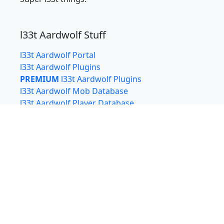
l33t Aardwolf Stuff
l33t Aardwolf Portal
l33t Aardwolf Plugins
PREMIUM
l33t Aardwolf Plugins
l33t Aardwolf Mob Database
l33t Aardwolf Player Database
l33t Aardwolf Aarchaeology Rewards Calculator
l33t Aardwolf Training Optimizer
l33t bin
Also from
l33t.xyz
xterm.js
clan.l33t.xyz - Free hosting for Clan Webpages
with WYSIWYG editing via Airtable