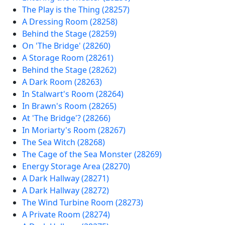
The Play is the Thing (28257)
A Dressing Room (28258)
Behind the Stage (28259)
On 'The Bridge' (28260)
A Storage Room (28261)
Behind the Stage (28262)
A Dark Room (28263)
In Stalwart's Room (28264)
In Brawn's Room (28265)
At 'The Bridge'? (28266)
In Moriarty's Room (28267)
The Sea Witch (28268)
The Cage of the Sea Monster (28269)
Energy Storage Area (28270)
A Dark Hallway (28271)
A Dark Hallway (28272)
The Wind Turbine Room (28273)
A Private Room (28274)