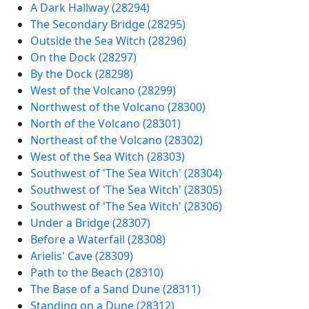
A Dark Hallway (28294)
The Secondary Bridge (28295)
Outside the Sea Witch (28296)
On the Dock (28297)
By the Dock (28298)
West of the Volcano (28299)
Northwest of the Volcano (28300)
North of the Volcano (28301)
Northeast of the Volcano (28302)
West of the Sea Witch (28303)
Southwest of 'The Sea Witch' (28304)
Southwest of 'The Sea Witch' (28305)
Southwest of 'The Sea Witch' (28306)
Under a Bridge (28307)
Before a Waterfall (28308)
Arielis' Cave (28309)
Path to the Beach (28310)
The Base of a Sand Dune (28311)
Standing on a Dune (28312)