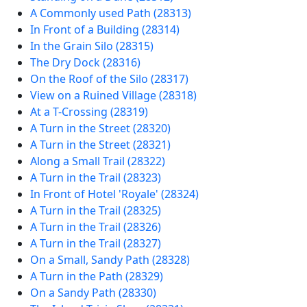
A Commonly used Path (28313)
In Front of a Building (28314)
In the Grain Silo (28315)
The Dry Dock (28316)
On the Roof of the Silo (28317)
View on a Ruined Village (28318)
At a T-Crossing (28319)
A Turn in the Street (28320)
A Turn in the Street (28321)
Along a Small Trail (28322)
A Turn in the Trail (28323)
In Front of Hotel 'Royale' (28324)
A Turn in the Trail (28325)
A Turn in the Trail (28326)
A Turn in the Trail (28327)
On a Small, Sandy Path (28328)
A Turn in the Path (28329)
On a Sandy Path (28330)