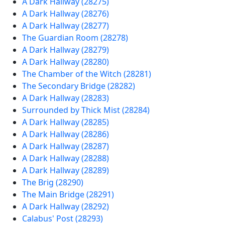
A Dark Hallway (28275)
A Dark Hallway (28276)
A Dark Hallway (28277)
The Guardian Room (28278)
A Dark Hallway (28279)
A Dark Hallway (28280)
The Chamber of the Witch (28281)
The Secondary Bridge (28282)
A Dark Hallway (28283)
Surrounded by Thick Mist (28284)
A Dark Hallway (28285)
A Dark Hallway (28286)
A Dark Hallway (28287)
A Dark Hallway (28288)
A Dark Hallway (28289)
The Brig (28290)
The Main Bridge (28291)
A Dark Hallway (28292)
Calabus' Post (28293)